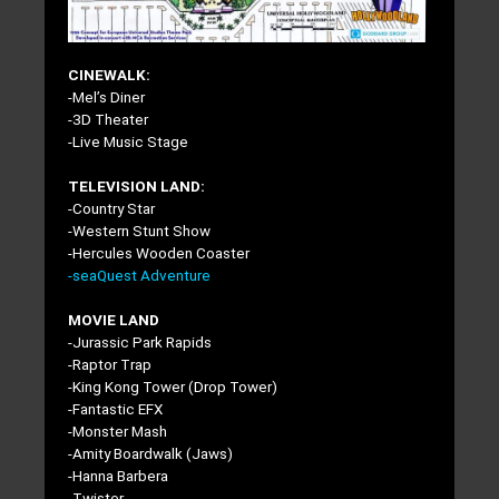
CINEWALK:
-Mel’s Diner
-3D Theater
-Live Music Stage
TELEVISION LAND:
-Country Star
-Western Stunt Show
-Hercules Wooden Coaster
-seaQuest Adventure
MOVIE LAND
-Jurassic Park Rapids
-Raptor Trap
-King Kong Tower (Drop Tower)
-Fantastic EFX
-Monster Mash
-Amity Boardwalk (Jaws)
-Hanna Barbera
-Twister