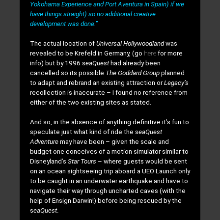
Yokohama Experience and Port Aventura in Spain) if we
have things straight) so no additional creative
development was done.”
The actual location of
Universal Hollywoodland
was
revealed to be Krefeld in Germany, (go
here
for more
info) but by 1996 s
eaQuest
had already been
cancelled so its possible
The Goddard Group
planned
to adapt and rebrand an existing attraction or
Legacy’s
recollection is inaccurate – I found no reference from
either of the two existing sites as stated.
And so, in the absence of anything definitive it’s fun to
speculate just what kind of ride the s
eaQuest
Adventure
may have been – given the scale and
budget one conceives of a motion simulator similar to
Disneyland’s
Star Tours
– where guests would be sent
on an ocean sightseeing trip aboard a UEO Launch only
to be caught in an underwater earthquake and have to
navigate their way through uncharted caves (with the
help of Ensign Darwin!) before being rescued by the
s
eaQuest
.