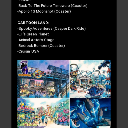
-Back To The Future Timewarp (Coaster)
-Apollo 13 Moonshot (Coaster)
CARTOON LAND:
-Spooky Adventures (Casper Dark Ride)
-ET’s Green Planet
-Animal Actor’s Stage
-Bedrock Bomber (Coaster)
-Cruisin’ USA