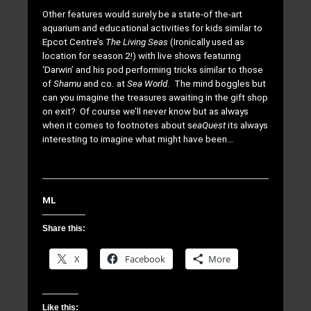
Other features would surely be a state-of the-art
aquarium and educational activities for kids similar to
Epcot Centre’s
The Living Seas
(Ironically used as
location for season 2!) with live shows featuring
‘Darwin’ and his pod performing tricks similar to those
of
Shamu
and co. at
Sea World
. The mind boggles but
can you imagine the treasures awaiting in the gift shop
on exit? Of course we’ll never know but as always
when it comes to footnotes about s
eaQuest
its always
interesting to imagine what might have been…
ML
Share this:
X
Facebook
More
Like this: