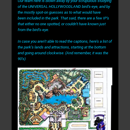
Our team here is blown away by your scrupulous studying
of the UNIVERSAL HOLLYWOODLAND bird’s-eye, and by
the mostly spot-on guesses as to what would have
been
included in the park. That said, there are a few IP’s
that either no one spotted, or couldn’t have known just
from the bird’s-eye.
In case you aren’t able to read the captions, here’s a list of
the park’s lands and attractions, starting at the bottom
and going around clockwise. (And remember, it was the
90’s)