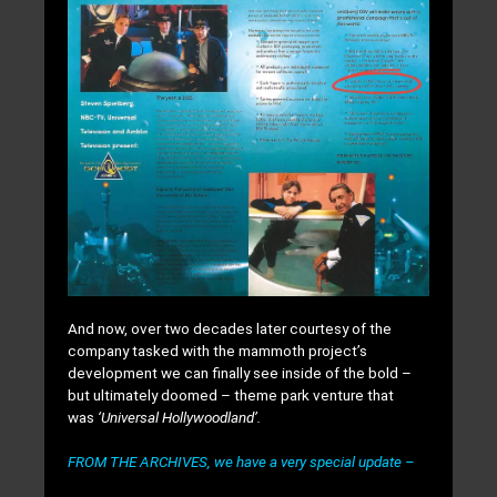
And now, over two decades later courtesy of the
company tasked with the mammoth project’s
development we can finally see inside of the bold –
but ultimately doomed – theme park venture that
was
‘Universal Hollywoodland’.
FROM THE ARCHIVES, we have a very special update –