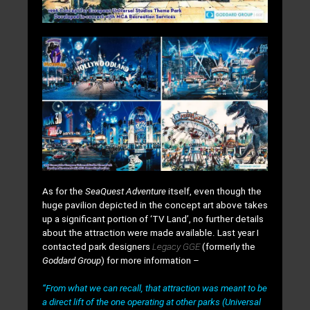
As for the
SeaQuest Adventure
itself, even though the
huge pavilion depicted in the concept art above takes
up a significant portion of ‘TV Land’, no further details
about the attraction
were made available. Last year I
contacted park designers
Legacy GGE
(formerly the
Goddard Group
) for more information –
“From what we can recall, that attraction was meant to be
a direct lift of the one operating at other parks (Universal