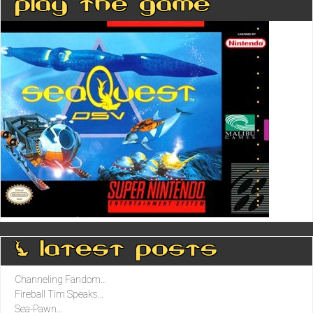
Play The Game
0 latest posts
Channeling Fandom…
Fireball Tim Speaks…
Sea-Pawn…