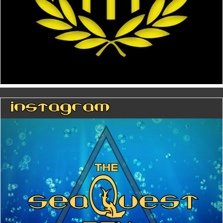
Instagram