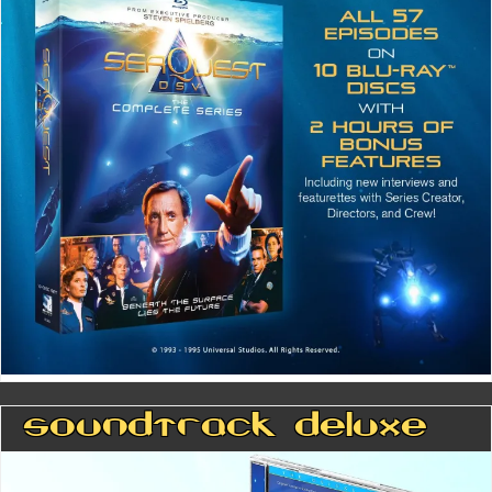
Soundtrack Deluxe