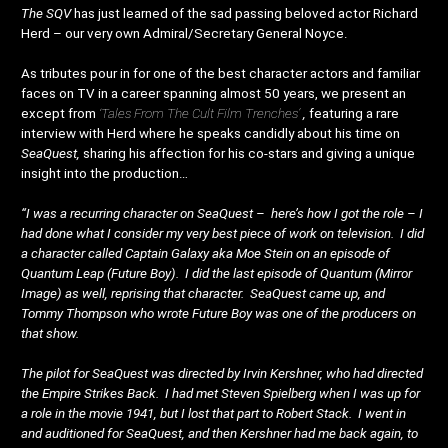
The SQV
has just learned of the sad passing beloved actor Richard
Herd – our very own Admiral/Secretary General Noyce.
As tributes pour in for one of the best character actors and familiar
faces on TV in a career spanning almost 50 years, we present an
except from
‘Tales From The Cult Film Trenches’
,
featuring a rare
interview with Herd where he speaks candidly about his time on
SeaQuest,
sharing his affection for his co-stars and giving a unique
insight into the production…
“I was a recurring character on SeaQuest – here’s how I got the role – I
had done what I consider my very best piece of work on television. I did
a character called Captain Galaxy aka Moe Stein on an episode of
Quantum Leap (Future Boy). I did the last episode of Quantum (Mirror
Image) as well, reprising that character. SeaQuest came up, and
Tommy Thompson who wrote Future Boy was one of the producers on
that show.
The pilot for SeaQuest was directed by Irvin Kershner, who had directed
the Empire Strikes Back. I had met Steven Spielberg when I was up for
a role in the movie 1941, but I lost that part to Robert Stack. I went in
and auditioned for SeaQuest, and then Kershner had me back again, to