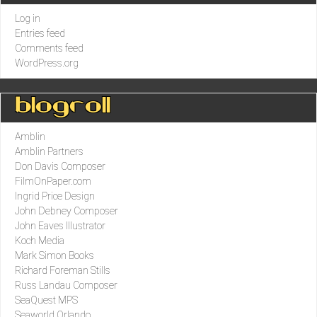
Log in
Entries feed
Comments feed
WordPress.org
Blogroll
Amblin
Amblin Partners
Don Davis Composer
FilmOnPaper.com
Ingrid Price Design
John Debney Composer
John Eaves Illustrator
Koch Media
Mark Simon Books
Richard Foreman Stills
Russ Landau Composer
SeaQuest MPS
Seaworld Orlando