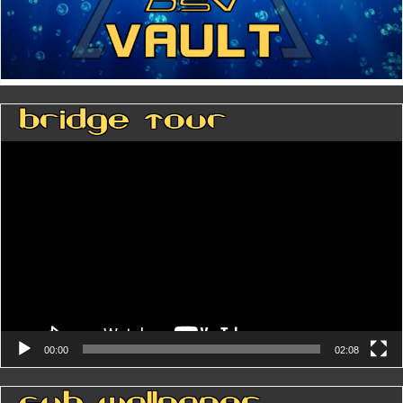
Bridge Tour
Video
Player
00:00
02:08