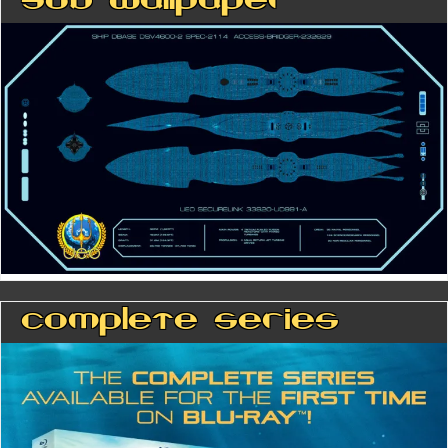
Sub Wallpaper
Complete Series