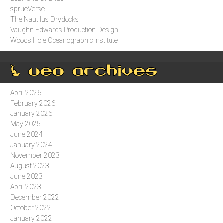
sprueVerse
The Nautilus Drydocks
Vaughn Edwards Production Design
Woods Hole Oceanographic Institute
0 ueo archives
April 2026
February 2026
January 2026
May 2025
June 2024
January 2024
November 2023
August 2023
June 2023
April 2023
December 2022
October 2022
January 2022