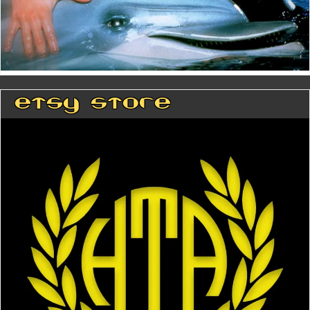
Etsy Store