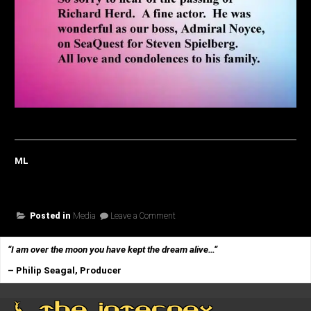
ML
on
Posted in
Media
Leave a Comment
One
Last
Salute…
“I am over the moon you have kept the dream alive…
“
– Philip Seagal, Producer