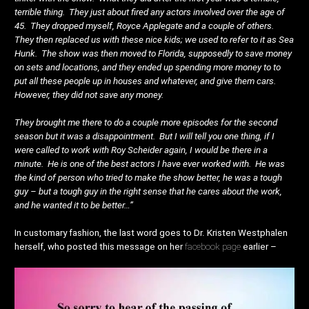
terrible thing. They just about fired any actors involved over the age of
45. They dropped myself, Royce Applegate and a couple of others.
They then replaced us with these nice kids; we used to refer to it as Sea
Hunk. The show was then moved to Florida, supposedly to save money
on sets and locations, and they ended up spending more money to to
put all these people up in houses and whatever, and give them cars.
However, they did not save any money.
They brought me there to do a couple more episodes for the second
season but it was a disappointment. But I will tell you one thing, if I
were called to work with Roy Scheider again, I would be there in a
minute. He is one of the best actors I have ever worked with. He was
the kind of person who tried to make the show better, he was a tough
guy – but a tough guy in the right sense that he cares about the work,
and he wanted it to be better…”
In customary fashion, the last word goes to Dr. Kristen Westphalen
herself, who posted this message on her
facebook page
earlier –