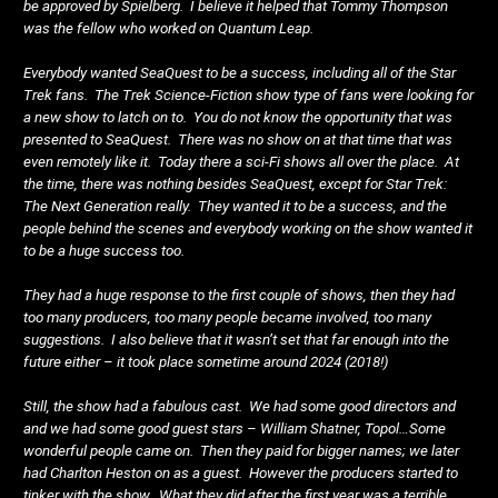
be approved by Spielberg. I believe it helped that Tommy Thompson
was the fellow who worked on Quantum Leap.
Everybody wanted SeaQuest to be a success, including all of the Star
Trek fans. The Trek Science-Fiction show type of fans were looking for
a new show to latch on to. You do not know the opportunity that was
presented to SeaQuest. There was no show on at that time that was
even remotely like it. Today there a sci-Fi shows all over the place. At
the time, there was nothing besides SeaQuest, except for Star Trek:
The Next Generation really. They wanted it to be a success, and the
people behind the scenes and everybody working on the show wanted it
to be a huge success too.
They had a huge response to the first couple of shows, then they had
too many producers, too many people became involved, too many
suggestions. I also believe that it wasn’t set that far enough into the
future either – it took place sometime around 2024 (2018!)
Still, the show had a fabulous cast. We had some good directors and
and we had some good guest stars – William Shatner, Topol…Some
wonderful people came on. Then they paid for bigger names; we later
had Charlton Heston on as a guest. However the producers started to
tinker with the show. What they did after the first year was a terrible,