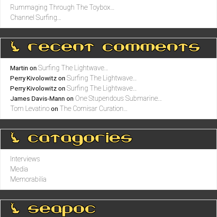
Rummaging Through The Toybox…
Channel Surfing…
0 recent comments
Surfing The Lightwave…
Martin
on
Surfing The Lightwave…
Perry Kivolowitz
on
Surfing The Lightwave…
Perry Kivolowitz
on
One Stupendous Submarine…
James Davis-Mann
on
Tom Levatino
The Comisar Curation…
on
0 catagories
Interviews
Media
Memorabilia
0 seapoc