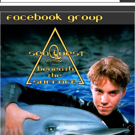
Facebook Group