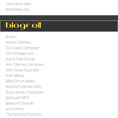
Comments feed
WordPress.org
Blogroll
Amblin
Amblin Partners
Don Davis Composer
FilmOnPaper.com
Ingrid Price Design
John Debney Composer
John Eaves Illustrator
Koch Media
Mark Simon Books
Richard Foreman Stills
Russ Landau Composer
SeaQuest MPS
Seaworld Orlando
sprueVerse
The Nautilus Drydocks