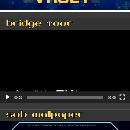
Bridge Tour
Video
Player
00:00
02:08
Sub Wallpaper