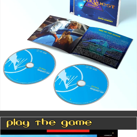
Play The Game