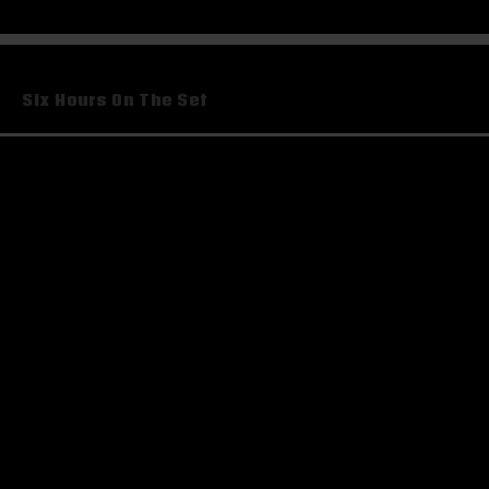
Post
Six Hours On The Set
navigation
Leave a Reply