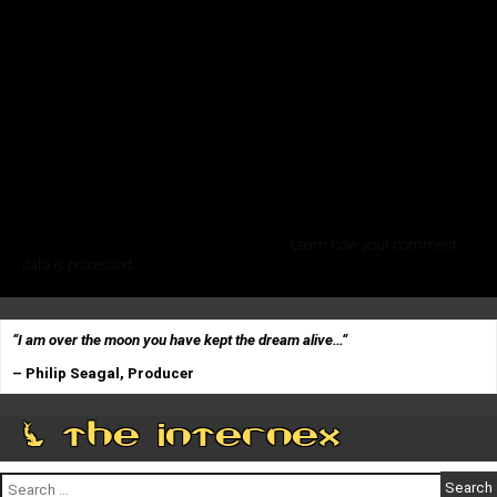
This site uses Akismet to reduce spam.
Learn how your comment
data is processed.
“I am over the moon you have kept the dream alive…
“
– Philip Seagal, Producer
0 The Internex
Search
for: