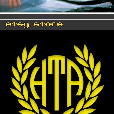
Etsy Store