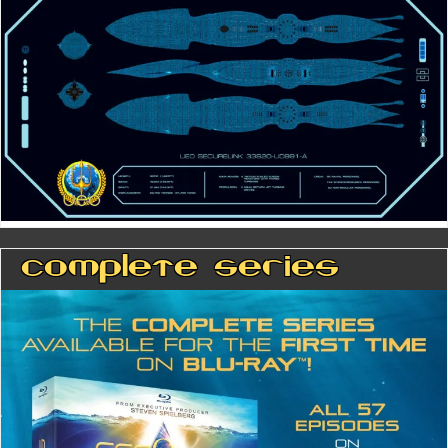
Complete Series