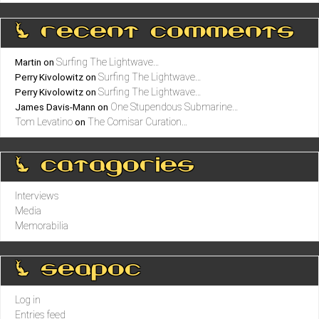
0 recent comments
Surfing The Lightwave…
Martin
on
Surfing The Lightwave…
Perry Kivolowitz
on
Surfing The Lightwave…
Perry Kivolowitz
on
One Stupendous Submarine…
James Davis-Mann
on
Tom Levatino
The Comisar Curation…
on
0 catagories
Interviews
Media
Memorabilia
0 seapoc
Log in
Entries feed