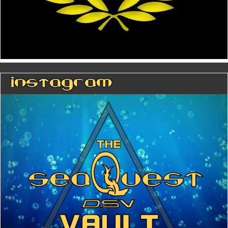
Instagram