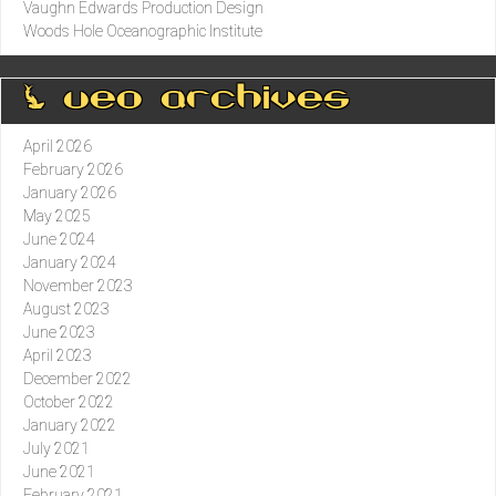
Vaughn Edwards Production Design
Woods Hole Oceanographic Institute
0 ueo archives
April 2026
February 2026
January 2026
May 2025
June 2024
January 2024
November 2023
August 2023
June 2023
April 2023
December 2022
October 2022
January 2022
July 2021
June 2021
February 2021