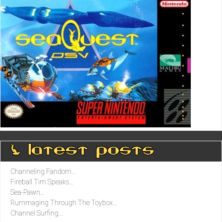
0 latest posts
Channeling Fandom…
Fireball Tim Speaks…
Sea-Pawn…
Rummaging Through The Toybox…
Channel Surfing…