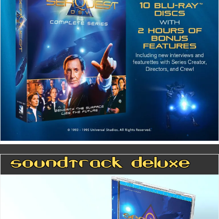
Soundtrack Deluxe